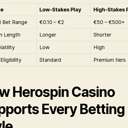
re
Low‑Stakes Play
High‑Stakes 
l Bet Range
€0.10 – €2
€50 – €500+
n Length
Longer
Shorter
atility
Low
High
ligibility
Standard
Premium tiers
w Herospin Casino
pports Every Betting
yle