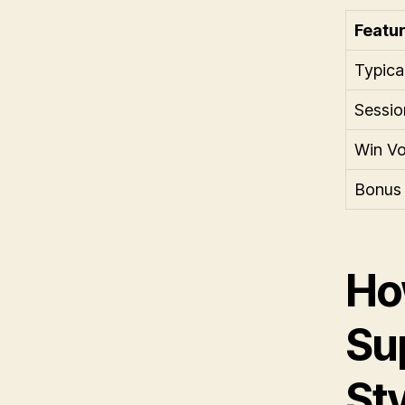
Featu
Typica
Sessio
Win Vol
Bonus E
Ho
Su
St