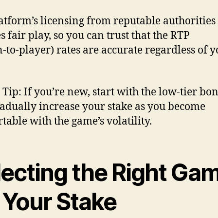
atform’s licensing from reputable authorities
s fair play, so you can trust that the RTP
n‑to‑player) rates are accurate regardless of y
 Tip: If you’re new, start with the low‑tier bo
adually increase your stake as you become
table with the game’s volatility.
lecting the Right Ga
 Your Stake