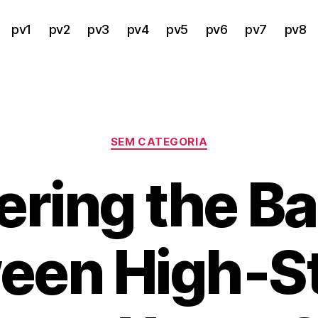
pv1
pv2
pv3
pv4
pv5
pv6
pv7
pv8
Categorias
SEM CATEGORIA
ring the B
een High‑S