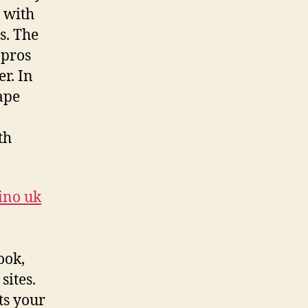
 with
s. The
 pros
r. In
ape
th
ino uk
ook,
sites.
ts your