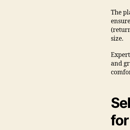
The pl
ensure
(retur
size.
Expert
and gr
comfor
Se
for