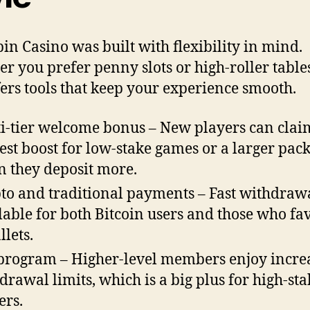
in Casino was built with flexibility in mind.
r you prefer penny slots or high‑roller tables
ffers tools that keep your experience smooth.
i‑tier welcome bonus – New players can clai
st boost for low‑stake games or a larger pac
 they deposit more.
to and traditional payments – Fast withdraw
lable for both Bitcoin users and those who fa
llets.
program – Higher‑level members enjoy incre
drawal limits, which is a big plus for high‑sta
ers.