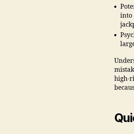
Pote
into
jack
Psyc
larg
Under
mistak
high‑r
becaus
Qui