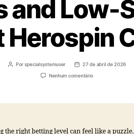
ls and Low‑
t Herospin 
Por
specialsystemuser
27 de abril de 2026
Autor
Data
do
de
em
Nenhum comentário
post
publicação
Mastering
the
Balance
Between
High‑Stakes
Thrills
and
g the right betting level can feel like a puzzl
Low‑Stakes