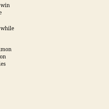
t win
e
 while
ommon
 on
ies