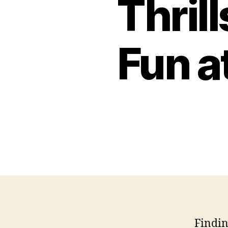
Thril
Fun a
Findin