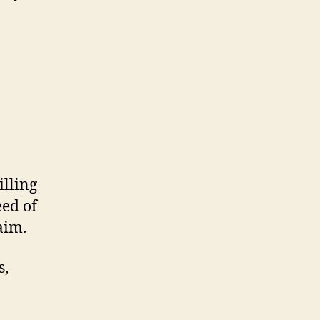
illing
eed of
aim.
s,