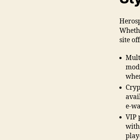
Herosp
Whethe
site o
Mult
mode
when
Cryp
avai
e‑wa
VIP 
with
play