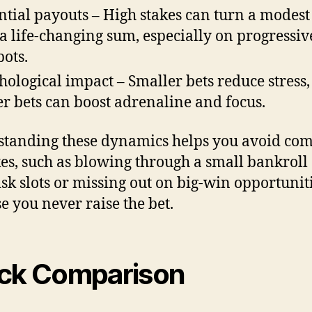
ntial payouts – High stakes can turn a modes
 a life‑changing sum, especially on progressiv
pots.
hological impact – Smaller bets reduce stress,
er bets can boost adrenaline and focus.
standing these dynamics helps you avoid c
es, such as blowing through a small bankroll
isk slots or missing out on big‑win opportunit
e you never raise the bet.
ck Comparison