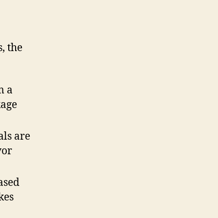
, the
m a
kage
als are
vor
ased
kes