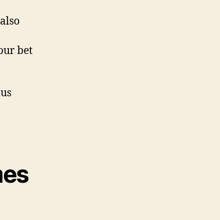
 also
our bet
nus
mes