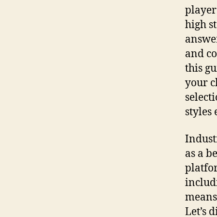
player
high s
answer
and co
this g
your c
select
styles
Indust
as a b
platfo
includi
means 
Let’s 