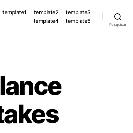
template1
template2
template3
template4
template5
Pesquisar
alance
takes