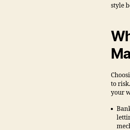
style b
Wh
Ma
Choosi
to ris
your w
Bank
lett
mech