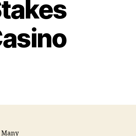
Stakes
Casino
e. Many