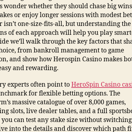
s wonder whether they should chase big wins
Fun
at
takes or enjoy longer sessions with modest bet
Herospin
 isn’t one‑size‑fits‑all, but understanding the
Casino
ns of each approach will help you play smarte
uide we’ll walk through the key factors that sh
hoice, from bankroll management to game
ion, and show how Herospin Casino makes bo
 easy and rewarding.
ry experts often point to
HeroSpin Casino cas
enchmark for flexible betting options. The
rm’s massive catalogue of over 8,000 games,
ng slots, live dealer tables, and a full sportsb
you can test any stake size without switching 
dive into the details and discover which path fi