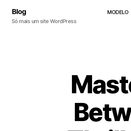
Blog
MODELO
Só mais um site WordPress
Maste
Betw