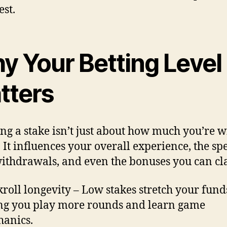
est.
y Your Betting Level
tters
ng a stake isn’t just about how much you’re w
k. It influences your overall experience, the sp
ithdrawals, and even the bonuses you can cl
roll longevity – Low stakes stretch your fund
ing you play more rounds and learn game
anics.