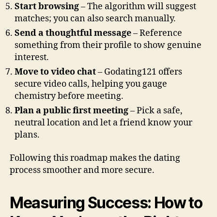
Start browsing
– The algorithm will suggest
matches; you can also search manually.
Send a thoughtful message
– Reference
something from their profile to show genuine
interest.
Move to video chat
– Godating121 offers
secure video calls, helping you gauge
chemistry before meeting.
Plan a public first meeting
– Pick a safe,
neutral location and let a friend know your
plans.
Following this roadmap makes the dating
process smoother and more secure.
Measuring Success: How to