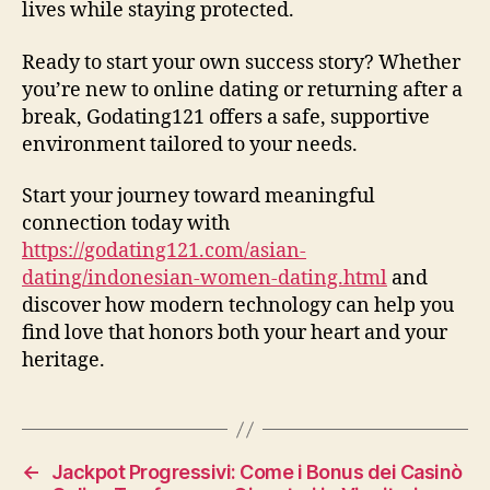
lives while staying protected.
Ready to start your own success story? Whether
you’re new to online dating or returning after a
break, Godating121 offers a safe, supportive
environment tailored to your needs.
Start your journey toward meaningful
connection today with
https://godating121.com/asian-
dating/indonesian-women-dating.html
and
discover how modern technology can help you
find love that honors both your heart and your
heritage.
←
Jackpot Progressivi: Come i Bonus dei Casinò