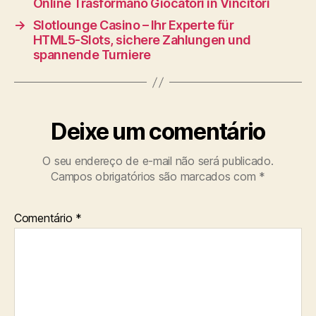
Online Trasformano Giocatori in Vincitori
→
Slotlounge Casino – Ihr Experte für
HTML5‑Slots, sichere Zahlungen und
spannende Turniere
Deixe um comentário
O seu endereço de e-mail não será publicado.
Campos obrigatórios são marcados com
*
Comentário
*