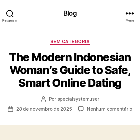
Blog
Pesquisar
Menu
Categorias
SEM CATEGORIA
The Modern Indonesian
Woman’s Guide to Safe,
Smart Online Dating
Por
specialsystemuser
Autor
do
em
28 de novembro de 2025
Nenhum comentário
Data
post
Th
de
Mo
publicação
Ind
Wo