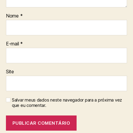
Nome
*
E-mail
*
Site
Salvar meus dados neste navegador para a próxima vez
que eu comentar.