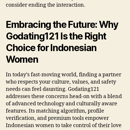
consider ending the interaction.
Embracing the Future: Why
Godating121 Is the Right
Choice for Indonesian
Women
In today’s fast‑moving world, finding a partner
who respects your culture, values, and safety
needs can feel daunting. Godating121
addresses these concerns head‑on with a blend
of advanced technology and culturally aware
features. Its matching algorithm, profile
verification, and premium tools empower
Indonesian women to take control of their love