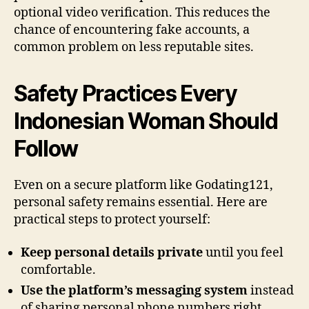
optional video verification. This reduces the
chance of encountering fake accounts, a
common problem on less reputable sites.
Safety Practices Every
Indonesian Woman Should
Follow
Even on a secure platform like Godating121,
personal safety remains essential. Here are
practical steps to protect yourself:
Keep personal details private
until you feel
comfortable.
Use the platform’s messaging system
instead
of sharing personal phone numbers right