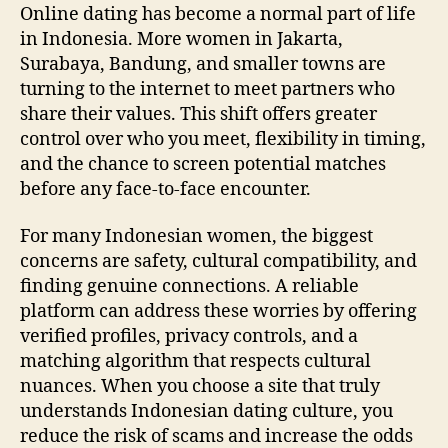
Gui
Online dating has become a normal part of life
to
in Indonesia. More women in Jakarta,
Saf
Surabaya, Bandung, and smaller towns are
Sm
turning to the internet to meet partners who
Onl
share their values. This shift offers greater
Dat
control over who you meet, flexibility in timing,
and the chance to screen potential matches
before any face‑to‑face encounter.
For many Indonesian women, the biggest
concerns are safety, cultural compatibility, and
finding genuine connections. A reliable
platform can address these worries by offering
verified profiles, privacy controls, and a
matching algorithm that respects cultural
nuances. When you choose a site that truly
understands Indonesian dating culture, you
reduce the risk of scams and increase the odds