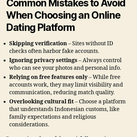
Common Mistakes to Avoid
When Choosing an Online
Dating Platform
Skipping verification
– Sites without ID
checks often harbor fake accounts.
Ignoring privacy settings
– Always control
who can see your photos and personal info.
Relying on free features only
– While free
accounts work, they may limit visibility and
communication, reducing match quality.
Overlooking cultural fit
– Choose a platform
that understands Indonesian customs, like
family expectations and religious
considerations.