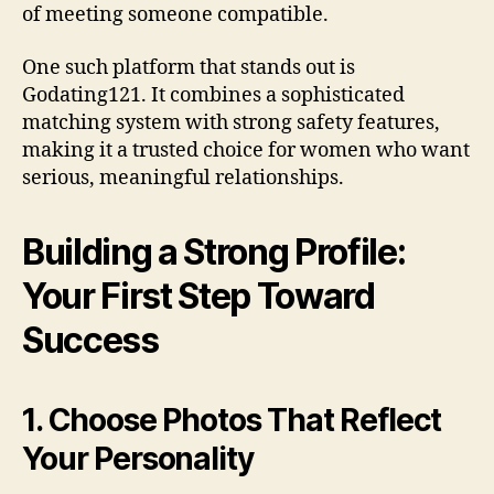
of meeting someone compatible.
One such platform that stands out is
Godating121. It combines a sophisticated
matching system with strong safety features,
making it a trusted choice for women who want
serious, meaningful relationships.
Building a Strong Profile:
Your First Step Toward
Success
1. Choose Photos That Reflect
Your Personality