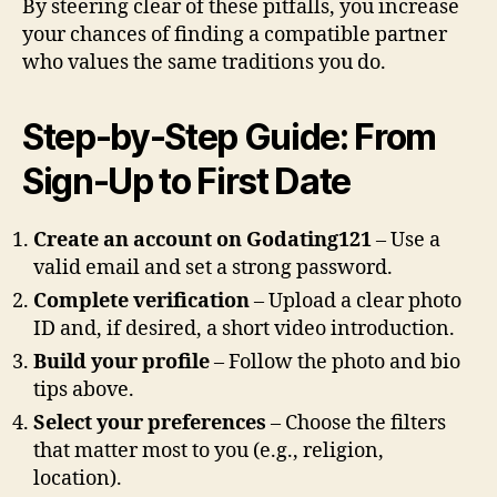
By steering clear of these pitfalls, you increase
your chances of finding a compatible partner
who values the same traditions you do.
Step‑by‑Step Guide: From
Sign‑Up to First Date
Create an account on Godating121
– Use a
valid email and set a strong password.
Complete verification
– Upload a clear photo
ID and, if desired, a short video introduction.
Build your profile
– Follow the photo and bio
tips above.
Select your preferences
– Choose the filters
that matter most to you (e.g., religion,
location).