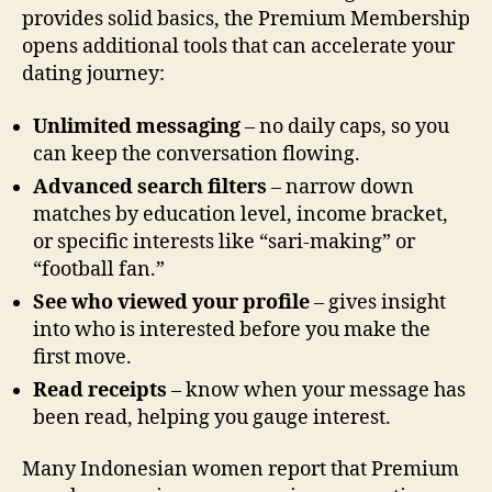
provides solid basics, the Premium Membership
opens additional tools that can accelerate your
dating journey:
Unlimited messaging
– no daily caps, so you
can keep the conversation flowing.
Advanced search filters
– narrow down
matches by education level, income bracket,
or specific interests like “sari‑making” or
“football fan.”
See who viewed your profile
– gives insight
into who is interested before you make the
first move.
Read receipts
– know when your message has
been read, helping you gauge interest.
Many Indonesian women report that Premium