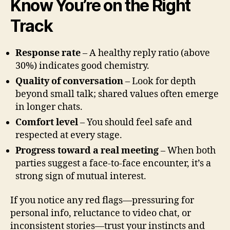
Know You’re on the Right
Track
Response rate
– A healthy reply ratio (above
30%) indicates good chemistry.
Quality of conversation
– Look for depth
beyond small talk; shared values often emerge
in longer chats.
Comfort level
– You should feel safe and
respected at every stage.
Progress toward a real meeting
– When both
parties suggest a face‑to‑face encounter, it’s a
strong sign of mutual interest.
If you notice any red flags—pressuring for
personal info, reluctance to video chat, or
inconsistent stories—trust your instincts and