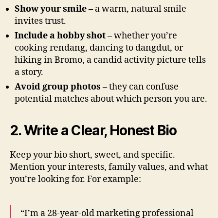
Show your smile
– a warm, natural smile
invites trust.
Include a hobby shot
– whether you’re
cooking rendang, dancing to dangdut, or
hiking in Bromo, a candid activity picture tells
a story.
Avoid group photos
– they can confuse
potential matches about which person you are.
2. Write a Clear, Honest Bio
Keep your bio short, sweet, and specific.
Mention your interests, family values, and what
you’re looking for. For example:
“I’m a 28‑year‑old marketing professional