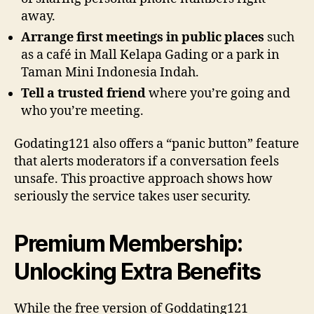
away.
Arrange first meetings in public places
such
as a café in Mall Kelapa Gading or a park in
Taman Mini Indonesia Indah.
Tell a trusted friend
where you’re going and
who you’re meeting.
Godating121 also offers a “panic button” feature
that alerts moderators if a conversation feels
unsafe. This proactive approach shows how
seriously the service takes user security.
Premium Membership:
Unlocking Extra Benefits
While the free version of Goddating121