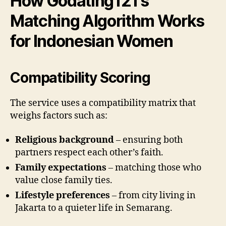
How Godating121’s
Matching Algorithm Works
for Indonesian Women
Compatibility Scoring
The service uses a compatibility matrix that
weighs factors such as:
Religious background
– ensuring both
partners respect each other’s faith.
Family expectations
– matching those who
value close family ties.
Lifestyle preferences
– from city living in
Jakarta to a quieter life in Semarang.