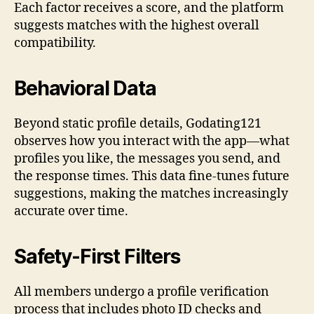
Each factor receives a score, and the platform
suggests matches with the highest overall
compatibility.
Behavioral Data
Beyond static profile details, Godating121
observes how you interact with the app—what
profiles you like, the messages you send, and
the response times. This data fine‑tunes future
suggestions, making the matches increasingly
accurate over time.
Safety‑First Filters
All members undergo a profile verification
process that includes photo ID checks and