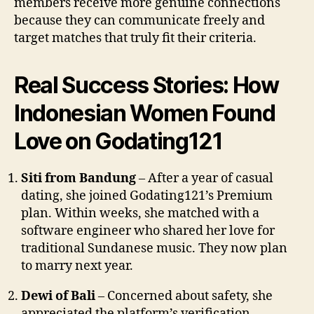
members receive more genuine connections
because they can communicate freely and
target matches that truly fit their criteria.
Real Success Stories: How
Indonesian Women Found
Love on Godating121
Siti from Bandung
– After a year of casual
dating, she joined Godating121’s Premium
plan. Within weeks, she matched with a
software engineer who shared her love for
traditional Sundanese music. They now plan
to marry next year.
Dewi of Bali
– Concerned about safety, she
appreciated the platform’s verification