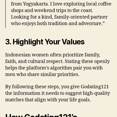
from Yogyakarta. I love exploring local coffee
shops and weekend trips to the coast.
Looking for a kind, family‑oriented partner
who enjoys both tradition and adventure.”
3. Highlight Your Values
Indonesian women often prioritize family,
faith, and cultural respect. Stating these openly
helps the platform’s algorithm pair you with
men who share similar priorities.
By following these steps, you give Godating121
the information it needs to suggest high‑quality
matches that align with your life goals.