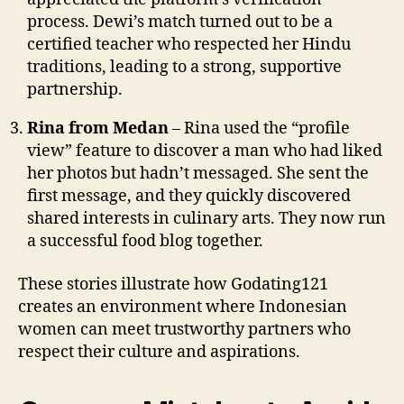
process. Dewi’s match turned out to be a
certified teacher who respected her Hindu
traditions, leading to a strong, supportive
partnership.
Rina from Medan
– Rina used the “profile
view” feature to discover a man who had liked
her photos but hadn’t messaged. She sent the
first message, and they quickly discovered
shared interests in culinary arts. They now run
a successful food blog together.
These stories illustrate how Godating121
creates an environment where Indonesian
women can meet trustworthy partners who
respect their culture and aspirations.