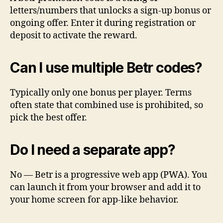
letters/numbers that unlocks a sign-up bonus or
ongoing offer. Enter it during registration or
deposit to activate the reward.
Can I use multiple Betr codes?
Typically only one bonus per player. Terms
often state that combined use is prohibited, so
pick the best offer.
Do I need a separate app?
No — Betr is a progressive web app (PWA). You
can launch it from your browser and add it to
your home screen for app-like behavior.