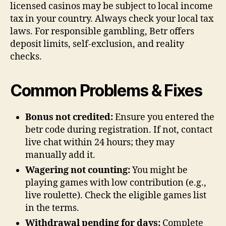
licensed casinos may be subject to local income
tax in your country. Always check your local tax
laws. For responsible gambling, Betr offers
deposit limits, self-exclusion, and reality
checks.
Common Problems & Fixes
Bonus not credited:
Ensure you entered the
betr code during registration. If not, contact
live chat within 24 hours; they may
manually add it.
Wagering not counting:
You might be
playing games with low contribution (e.g.,
live roulette). Check the eligible games list
in the terms.
Withdrawal pending for days:
Complete