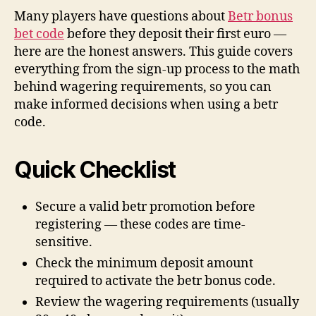
Many players have questions about
Betr bonus
bet code
before they deposit their first euro —
here are the honest answers. This guide covers
everything from the sign-up process to the math
behind wagering requirements, so you can
make informed decisions when using a betr
code.
Quick Checklist
Secure a valid betr promotion before
registering — these codes are time-
sensitive.
Check the minimum deposit amount
required to activate the betr bonus code.
Review the wagering requirements (usually