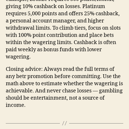
giving 10% cashback on losses. Platinum
requires 5,000 points and offers 25% cashback,
a personal account manager, and higher
withdrawal limits. To climb tiers, focus on slots
with 100% point contribution and place bets
within the wagering limits. Cashback is often
paid weekly as bonus funds with lower
wagering.
Closing advice: Always read the full terms of
any betr promotion before committing. Use the
math above to estimate whether the wagering is
achievable. And never chase losses — gambling
should be entertainment, not a source of
income.