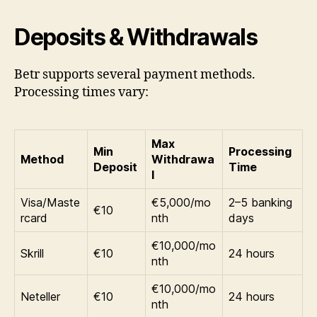
Deposits & Withdrawals
Betr supports several payment methods.
Processing times vary:
Max
Min
Processing
Method
Withdrawa
Deposit
Time
l
Visa/Maste
€5,000/mo
2–5 banking
€10
rcard
nth
days
€10,000/mo
Skrill
€10
24 hours
nth
€10,000/mo
Neteller
€10
24 hours
nth