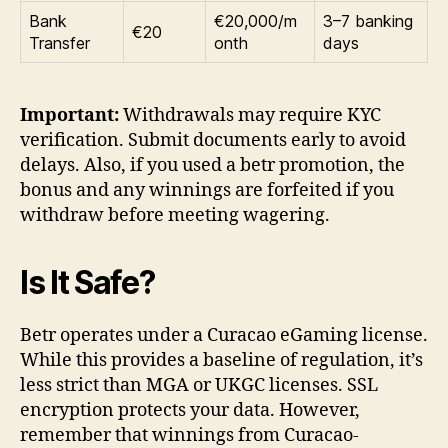
Bank
€20,000/m
3–7 banking
€20
Transfer
onth
days
Important:
Withdrawals may require KYC
verification. Submit documents early to avoid
delays. Also, if you used a betr promotion, the
bonus and any winnings are forfeited if you
withdraw before meeting wagering.
Is It Safe?
Betr operates under a Curacao eGaming license.
While this provides a baseline of regulation, it’s
less strict than MGA or UKGC licenses. SSL
encryption protects your data. However,
remember that winnings from Curacao-