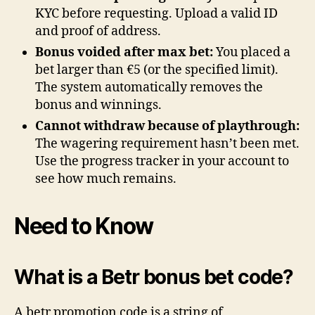
KYC before requesting. Upload a valid ID
and proof of address.
Bonus voided after max bet:
You placed a
bet larger than €5 (or the specified limit).
The system automatically removes the
bonus and winnings.
Cannot withdraw because of playthrough:
The wagering requirement hasn’t been met.
Use the progress tracker in your account to
see how much remains.
Need to Know
What is a Betr bonus bet code?
A betr promotion code is a string of