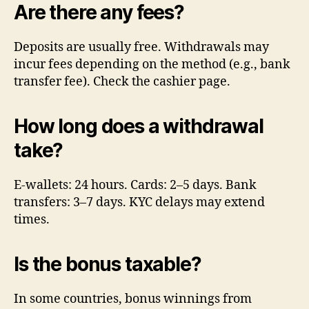
Are there any fees?
Deposits are usually free. Withdrawals may
incur fees depending on the method (e.g., bank
transfer fee). Check the cashier page.
How long does a withdrawal
take?
E-wallets: 24 hours. Cards: 2–5 days. Bank
transfers: 3–7 days. KYC delays may extend
times.
Is the bonus taxable?
In some countries, bonus winnings from