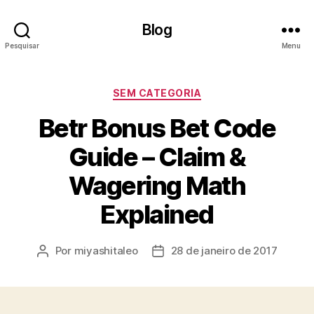
Blog
Pesquisar
Menu
Categorias
SEM CATEGORIA
Betr Bonus Bet Code
Guide – Claim &
Wagering Math
Explained
Por
miyashitaleo
28 de janeiro de 2017
Autor
Data
do
de
post
publicação