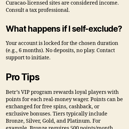
Curacao-licensed sites are considered income.
Consult a tax professional.
What happens if I self-exclude?
Your account is locked for the chosen duration
(e.g., 6 months). No deposits, no play. Contact
support to initiate.
Pro Tips
Betr’s VIP program rewards loyal players with
points for each real-money wager. Points can be
exchanged for free spins, cashback, or
exclusive bonuses. Tiers typically include
Bronze, Silver, Gold, and Platinum. For
example, Bronze requires 500 points/month,