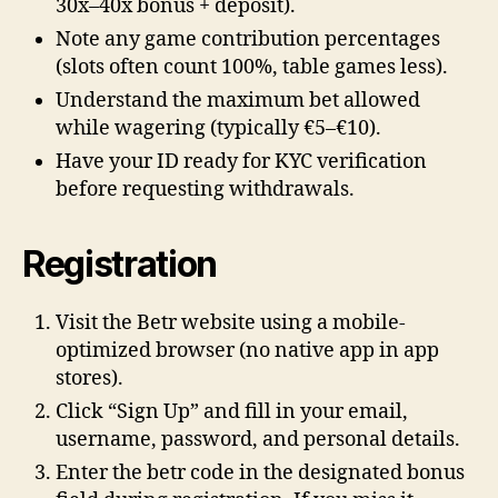
30x–40x bonus + deposit).
Note any game contribution percentages
(slots often count 100%, table games less).
Understand the maximum bet allowed
while wagering (typically €5–€10).
Have your ID ready for KYC verification
before requesting withdrawals.
Registration
Visit the Betr website using a mobile-
optimized browser (no native app in app
stores).
Click “Sign Up” and fill in your email,
username, password, and personal details.
Enter the betr code in the designated bonus