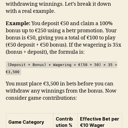
withdrawing winnings. Let’s break it down
with a real example.
Example:
You deposit €50 and claim a 100%
bonus up to €250 using a betr promotion. Your
bonus is €50, giving you a total of €100 to play
(€50 deposit + €50 bonus). If the wagering is 35x
(bonus + deposit), the formula is:
(Deposit + Bonus) × Wagering = €(50 + 50) × 35 =
€3,500
You must place €3,500 in bets before you can
withdraw any winnings from the bonus. Now
consider game contributions:
Contrib
Effective Bet per
Game Category
ution %
€10 Wager