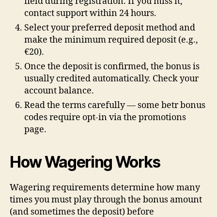
field during registration. If you miss it,
contact support within 24 hours.
Select your preferred deposit method and
make the minimum required deposit (e.g.,
€20).
Once the deposit is confirmed, the bonus is
usually credited automatically. Check your
account balance.
Read the terms carefully — some betr bonus
codes require opt-in via the promotions
page.
How Wagering Works
Wagering requirements determine how many
times you must play through the bonus amount
(and sometimes the deposit) before