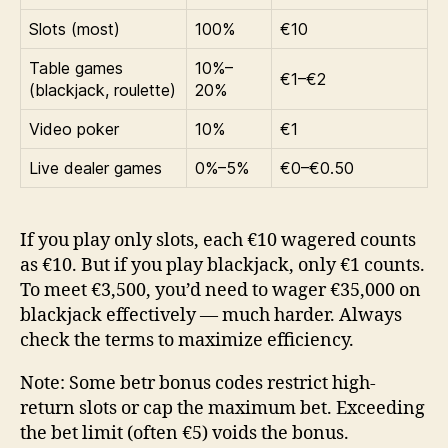
Slots (most)
100%
€10
Table games
10%–
€1–€2
(blackjack, roulette)
20%
Video poker
10%
€1
Live dealer games
0%–5%
€0–€0.50
If you play only slots, each €10 wagered counts
as €10. But if you play blackjack, only €1 counts.
To meet €3,500, you’d need to wager €35,000 on
blackjack effectively — much harder. Always
check the terms to maximize efficiency.
Note: Some betr bonus codes restrict high-
return slots or cap the maximum bet. Exceeding
the bet limit (often €5) voids the bonus.