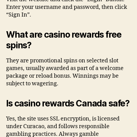
Enter your username and password, then click
“Sign In”.
What are casino rewards free
spins?
They are promotional spins on selected slot
games, usually awarded as part of a welcome
package or reload bonus. Winnings may be
subject to wagering.
Is casino rewards Canada safe?
Yes, the site uses SSL encryption, is licensed
under Curacao, and follows responsible
gambling practices. Always gamble