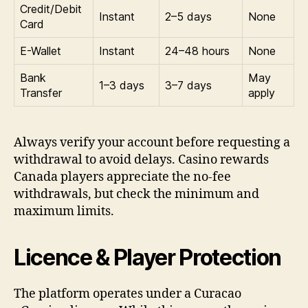
Credit/Debit
Instant
2–5 days
None
Card
E-Wallet
Instant
24–48 hours
None
Bank
May
1–3 days
3–7 days
Transfer
apply
Always verify your account before requesting a
withdrawal to avoid delays. Casino rewards
Canada players appreciate the no-fee
withdrawals, but check the minimum and
maximum limits.
Licence & Player Protection
The platform operates under a Curacao