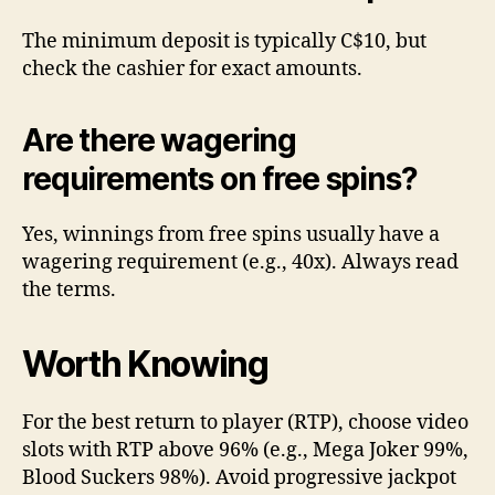
The minimum deposit is typically C$10, but
check the cashier for exact amounts.
Are there wagering
requirements on free spins?
Yes, winnings from free spins usually have a
wagering requirement (e.g., 40x). Always read
the terms.
Worth Knowing
For the best return to player (RTP), choose video
slots with RTP above 96% (e.g., Mega Joker 99%,
Blood Suckers 98%). Avoid progressive jackpot