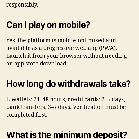
responsibly.
Can I play on mobile?
Yes, the platform is mobile-optimized and
available as a progressive web app (PWA).
Launch it from your browser without needing
an app store download.
How long do withdrawals take?
E-wallets: 24–48 hours, credit cards: 2–5 days,
bank transfers: 3–7 days. Verification must be
completed first.
What is the minimum deposit?