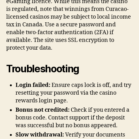
eGaming licence. While this means the casino
is regulated, note that winnings from Curacao-
licensed casinos may be subject to local income
tax in Canada. Use a secure password and
enable two-factor authentication (2FA) if
available. The site uses SSL encryption to
protect your data.
Troubleshooting
Login failed:
Ensure caps lock is off, and try
resetting your password via the casino
rewards login page.
Bonus not credited:
Check if you entered a
bonus code. Contact support if the deposit
was successful but no bonus appeared.
Slow withdrawal:
Verify your documents