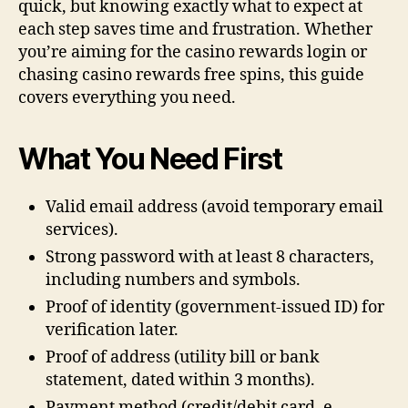
quick, but knowing exactly what to expect at
each step saves time and frustration. Whether
you’re aiming for the casino rewards login or
chasing casino rewards free spins, this guide
covers everything you need.
What You Need First
Valid email address (avoid temporary email
services).
Strong password with at least 8 characters,
including numbers and symbols.
Proof of identity (government-issued ID) for
verification later.
Proof of address (utility bill or bank
statement, dated within 3 months).
Payment method (credit/debit card, e-