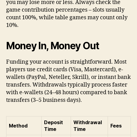
you may lose more or less. Always check the
game contribution percentages – slots usually
count 100%, while table games may count only
10%.
Money In, Money Out
Funding your account is straightforward. Most
players use credit cards (Visa, Mastercard), e-
wallets (PayPal, Neteller, Skrill), or instant bank
transfers. Withdrawals typically process faster
with e-wallets (24–48 hours) compared to bank
transfers (3–5 business days).
Deposit
Withdrawal
Method
Fees
Time
Time