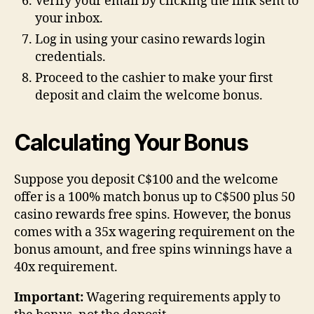
Verify your email by clicking the link sent to
your inbox.
Log in using your casino rewards login
credentials.
Proceed to the cashier to make your first
deposit and claim the welcome bonus.
Calculating Your Bonus
Suppose you deposit C$100 and the welcome
offer is a 100% match bonus up to C$500 plus 50
casino rewards free spins. However, the bonus
comes with a 35x wagering requirement on the
bonus amount, and free spins winnings have a
40x requirement.
Important:
Wagering requirements apply to