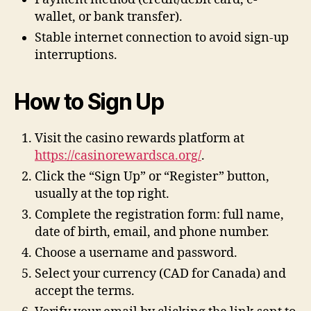
wallet, or bank transfer).
Stable internet connection to avoid sign-up
interruptions.
How to Sign Up
Visit the casino rewards platform at
https://casinorewardsca.org/
.
Click the “Sign Up” or “Register” button,
usually at the top right.
Complete the registration form: full name,
date of birth, email, and phone number.
Choose a username and password.
Select your currency (CAD for Canada) and
accept the terms.