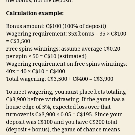
the bonus, not the deposit.
Calculation example:
Bonus amount: C$100 (100% of deposit)
Wagering requirement: 35x bonus = 35 × C$100
= C$3,500
Free spins winnings: assume average C$0.20
per spin × 50 = C$10 (estimated)
Wagering requirement on free spins winnings:
40x = 40 × C$10 = C$400
Total wagering: C$3,500 + C$400 = C$3,900
To meet wagering, you must place bets totaling
C$3,900 before withdrawing. If the game has a
house edge of 5%, expected loss over that
turnover is C$3,900 × 0.05 = C$195. Since your
deposit was C$100 and you have C$200 total
(deposit + bonus), the game of chance means