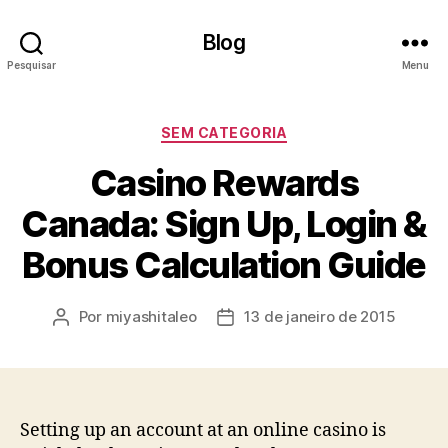
Blog
Pesquisar
Menu
Categorias
SEM CATEGORIA
Casino Rewards
Canada: Sign Up, Login &
Bonus Calculation Guide
Por
miyashitaleo
13 de janeiro de 2015
Autor
Data
do
de
post
publicação
Setting up an account at an online casino is