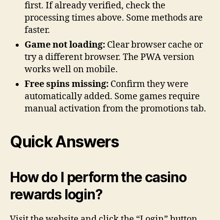
first. If already verified, check the
processing times above. Some methods are
faster.
Game not loading:
Clear browser cache or
try a different browser. The PWA version
works well on mobile.
Free spins missing:
Confirm they were
automatically added. Some games require
manual activation from the promotions tab.
Quick Answers
How do I perform the casino
rewards login?
Visit the website and click the “Login” button.