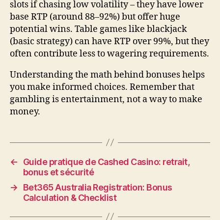
slots if chasing low volatility – they have lower
base RTP (around 88–92%) but offer huge
potential wins. Table games like blackjack
(basic strategy) can have RTP over 99%, but they
often contribute less to wagering requirements.
Understanding the math behind bonuses helps
you make informed choices. Remember that
gambling is entertainment, not a way to make
money.
←
Guide pratique de Cashed Casino: retrait,
bonus et sécurité
→
Bet365 Australia Registration: Bonus
Calculation & Checklist