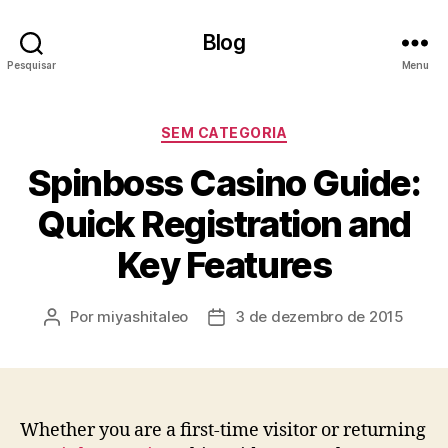
Blog
Pesquisar
Menu
Categorias
SEM CATEGORIA
Spinboss Casino Guide:
Quick Registration and
Key Features
Por
miyashitaleo
3 de dezembro de 2015
Autor
Data
do
de
post
publicação
Whether you are a first-time visitor or returning