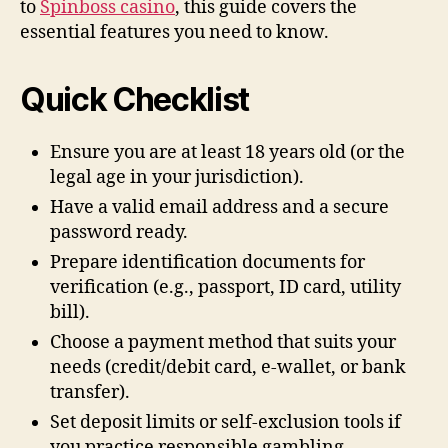
to
Spinboss casino
, this guide covers the
essential features you need to know.
Quick Checklist
Ensure you are at least 18 years old (or the
legal age in your jurisdiction).
Have a valid email address and a secure
password ready.
Prepare identification documents for
verification (e.g., passport, ID card, utility
bill).
Choose a payment method that suits your
needs (credit/debit card, e-wallet, or bank
transfer).
Set deposit limits or self-exclusion tools if
you practice responsible gambling.