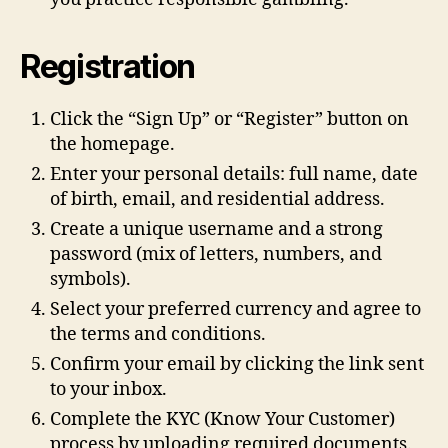
Registration
Click the “Sign Up” or “Register” button on
the homepage.
Enter your personal details: full name, date
of birth, email, and residential address.
Create a unique username and a strong
password (mix of letters, numbers, and
symbols).
Select your preferred currency and agree to
the terms and conditions.
Confirm your email by clicking the link sent
to your inbox.
Complete the KYC (Know Your Customer)
process by uploading required documents.