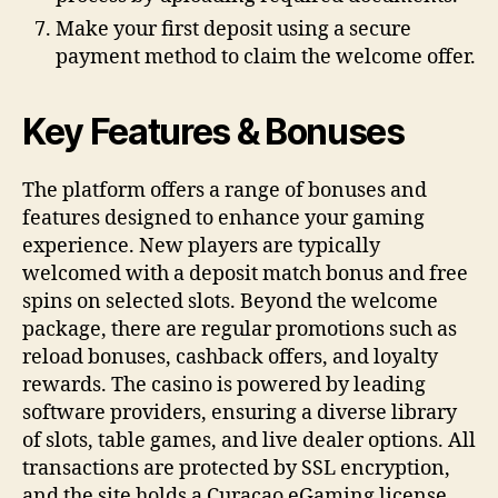
Make your first deposit using a secure
payment method to claim the welcome offer.
Key Features & Bonuses
The platform offers a range of bonuses and
features designed to enhance your gaming
experience. New players are typically
welcomed with a deposit match bonus and free
spins on selected slots. Beyond the welcome
package, there are regular promotions such as
reload bonuses, cashback offers, and loyalty
rewards. The casino is powered by leading
software providers, ensuring a diverse library
of slots, table games, and live dealer options. All
transactions are protected by SSL encryption,
and the site holds a Curacao eGaming license.