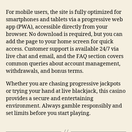
For mobile users, the site is fully optimized for
smartphones and tablets via a progressive web
app (PWA), accessible directly from your
browser. No download is required, but you can
add the page to your home screen for quick
access. Customer support is available 24/7 via
live chat and email, and the FAQ section covers
common queries about account management,
withdrawals, and bonus terms.
Whether you are chasing progressive jackpots
or trying your hand at live blackjack, this casino
provides a secure and entertaining
environment. Always gamble responsibly and
set limits before you start playing.