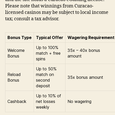
Please note that winnings from Curacao-
licensed casinos may be subject to local income
tax; consult a tax advisor.
Bonus Type
Typical Offer
Wagering Requirement
Up to 100%
Welcome
35x – 40x bonus
match + free
Bonus
amount
spins
Up to 50%
Reload
match on
35x bonus amount
Bonus
second
deposit
Up to 10% of
Cashback
net losses
No wagering
weekly